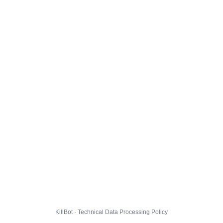
KillBot · Technical Data Processing Policy