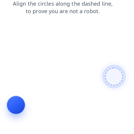
products
contacts
blog