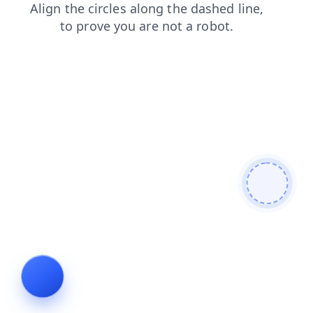
contacts
products
blog
search
shop
faq
login