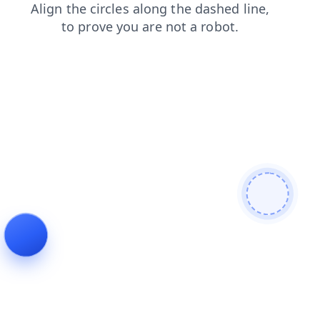
blog
contacts
products
search
news