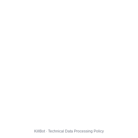
KillBot · Technical Data Processing Policy