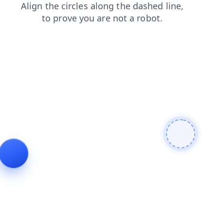
products
search
login
news