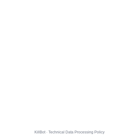
KillBot · Technical Data Processing Policy