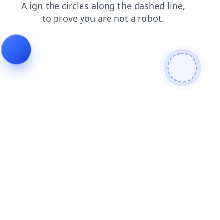
search
shop
login
contacts
news
products
faq
blog