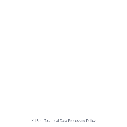
KillBot · Technical Data Processing Policy