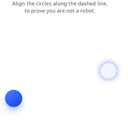
blog
products
contacts
search
faq