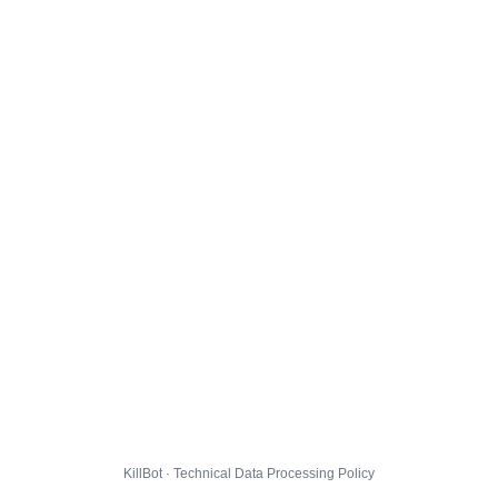
KillBot · Technical Data Processing Policy